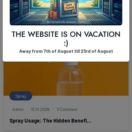
K2 Paper Extra Potent Odorless...
THE WEBSITE IS ON VACATION
:)
Away from 7th of August till 23rd of August
Spray
Admin
13 01 2026
0 Comment
Spray Usage: The Hidden Benefi...