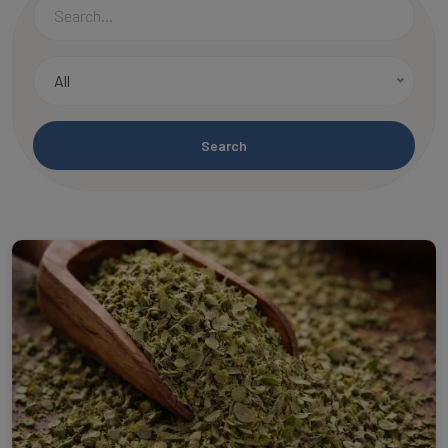
All
Search