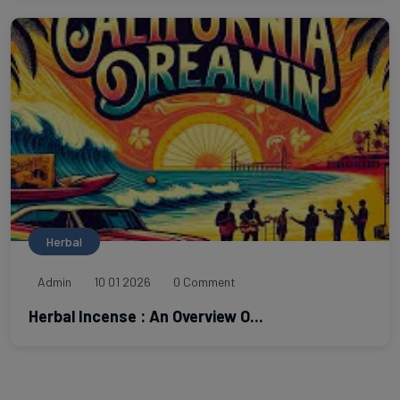
Herbal
Admin
10 01 2026
0 Comment
Herbal Incense : An Overview O...