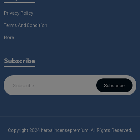
Privacy Policy
Terms And Condition
More
Subscribe
Subscribe
Copyright 2024 herbalincensepremium, All Rights Reserved.