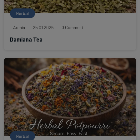
Herbal
Admin
25 01 2026
0 Comment
Damiana Tea
Herbal