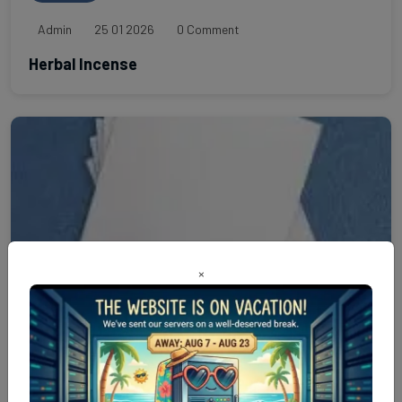
Admin
25 01 2026
0 Comment
Herbal Incense
×
Paper
Admin
24 01 2026
0 Comment