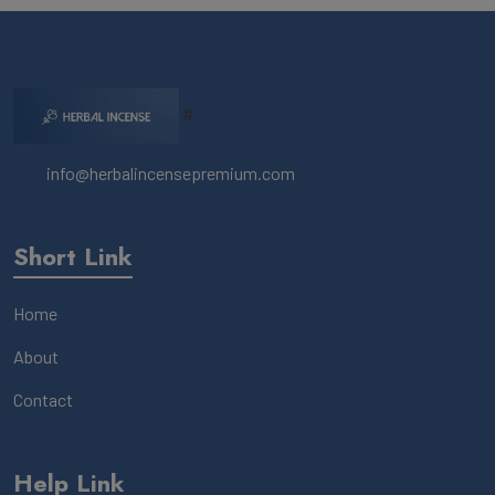
#
info@herbalincensepremium.com
Short Link
Home
About
Contact
Help Link