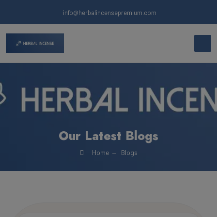
info@herbalincensepremium.com
Our Latest Blogs
Home
Blogs