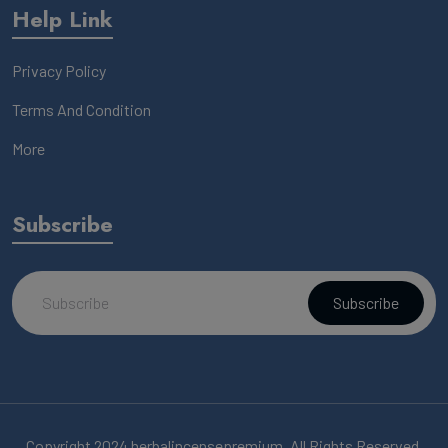
Help Link
Privacy Policy
Terms And Condition
More
Subscribe
Subscribe
Copyright 2024 herbalincensepremium, All Rights Reserved.