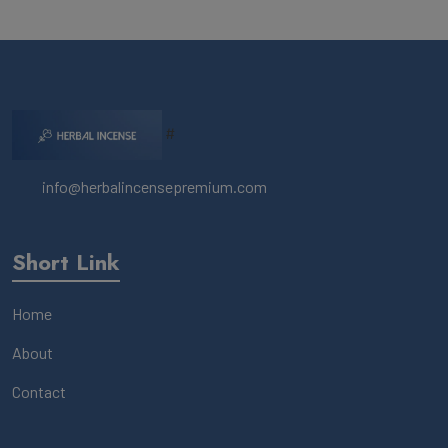
#
info@herbalincensepremium.com
Short Link
Home
About
Contact