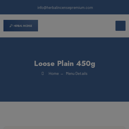
info@herbalincensepremium.com
Loose Plain 450g
Home
Menu Details