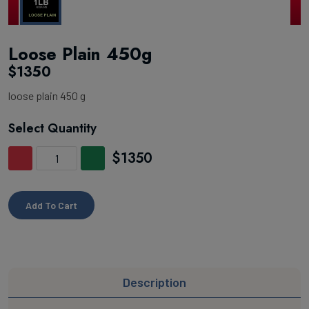
Loose Plain 450g
$1350
loose plain 450 g
Select Quantity
$1350
Add To Cart
Description