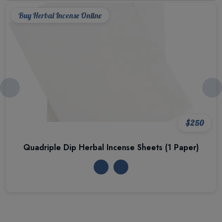
Buy Herbal Incense Online
$250
Quadriple Dip Herbal Incense Sheets (1 Paper)